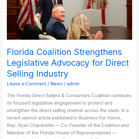
Direct
Selling
Industry
Florida Coalition Strengthens
Legislative Advocacy for Direct
Selling Industry
Leave a Comment
/
News
/
admin
The Florida Direct Sellers & Consumers Coalition continues
its focused legislative engagement to protect and
strengthen the direct selling channel across the state. In a
recent opinion article published in Business For Home,
Rep. Ryan Chamberlin — Co-Founder of the Coalition and
Member of the Florida House of Representatives —