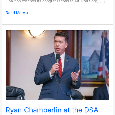
Coalition extends its congratulations to Mr. Rolf Sorg, […]
Read More »
Ryan
Chamberlin
at
the
DSA
Legal
&
Compliance
Seminar
Ryan Chamberlin at the DSA