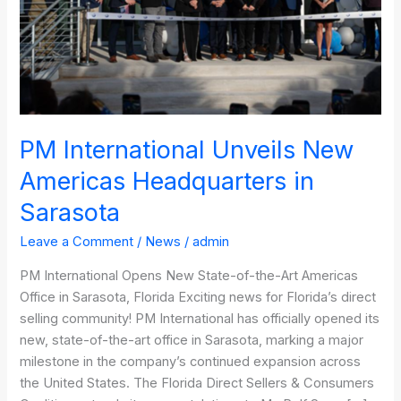
in
Sarasota
PM International Unveils New
Americas Headquarters in
Sarasota
Leave a Comment
/
News
/
admin
PM International Opens New State-of-the-Art Americas
Office in Sarasota, Florida Exciting news for Florida’s direct
selling community! PM International has officially opened its
new, state-of-the-art office in Sarasota, marking a major
milestone in the company’s continued expansion across
the United States. The Florida Direct Sellers & Consumers