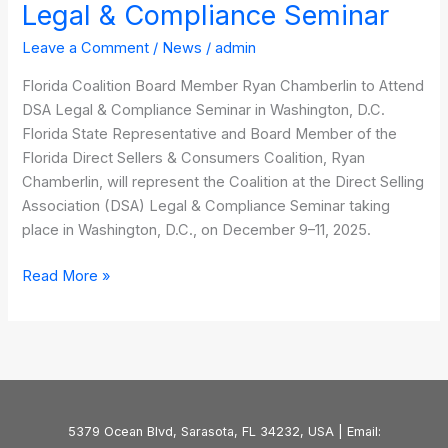
Legal & Compliance Seminar
Leave a Comment
/
News
/
admin
Florida Coalition Board Member Ryan Chamberlin to Attend
DSA Legal & Compliance Seminar in Washington, D.C.
Florida State Representative and Board Member of the
Florida Direct Sellers & Consumers Coalition, Ryan
Chamberlin, will represent the Coalition at the Direct Selling
Association (DSA) Legal & Compliance Seminar taking
place in Washington, D.C., on December 9–11, 2025.
Read More »
5379 Ocean Blvd, Sarasota, FL 34232, USA | Email: