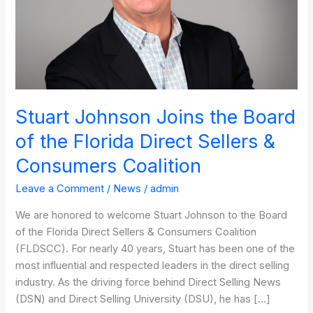
the
Florida
Direct
Sellers
&
Consumers
Coalition
Stuart Johnson Joins the Board
of the Florida Direct Sellers &
Consumers Coalition
Leave a Comment
/
News
/
admin
We are honored to welcome Stuart Johnson to the Board
of the Florida Direct Sellers & Consumers Coalition
(FLDSCC). For nearly 40 years, Stuart has been one of the
most influential and respected leaders in the direct selling
industry. As the driving force behind Direct Selling News
(DSN) and Direct Selling University (DSU), he has […]