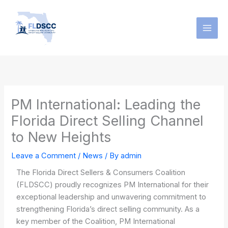
Skip
to
content
PM International: Leading the
Florida Direct Selling Channel
to New Heights
Leave a Comment
/
News
/ By
admin
The Florida Direct Sellers & Consumers Coalition
(FLDSCC) proudly recognizes PM International for their
exceptional leadership and unwavering commitment to
strengthening Florida’s direct selling community. As a
key member of the Coalition, PM International