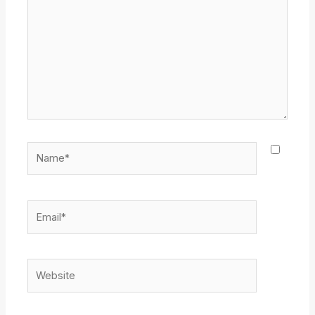
Name*
Email*
Website