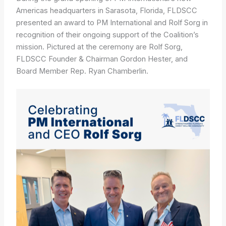
Americas headquarters in Sarasota, Florida, FLDSCC
presented an award to PM International and Rolf Sorg in
recognition of their ongoing support of the Coalition’s
mission. Pictured at the ceremony are Rolf Sorg,
FLDSCC Founder & Chairman Gordon Hester, and
Board Member Rep. Ryan Chamberlin.