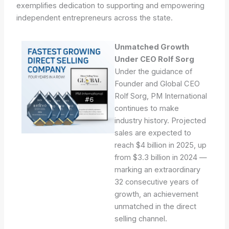
exemplifies dedication to supporting and empowering
independent entrepreneurs across the state.
Unmatched Growth
Under CEO Rolf Sorg
Under the guidance of
Founder and Global CEO
Rolf Sorg, PM International
continues to make
industry history. Projected
sales are expected to
reach $4 billion in 2025, up
from $3.3 billion in 2024 —
marking an extraordinary
32 consecutive years of
growth, an achievement
unmatched in the direct
selling channel.