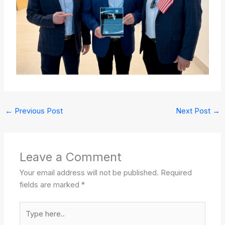
←
Previous Post
Next Post
→
Leave a Comment
Your email address will not be published.
Required
fields are marked
*
Type
here..