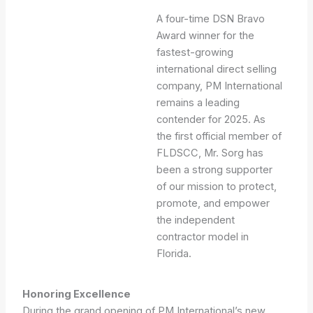
A four-time DSN Bravo
Award winner for the
fastest-growing
international direct selling
company, PM International
remains a leading
contender for 2025. As
the first official member of
FLDSCC, Mr. Sorg has
been a strong supporter
of our mission to protect,
promote, and empower
the independent
contractor model in
Florida.
Honoring Excellence
During the grand opening of PM International’s new